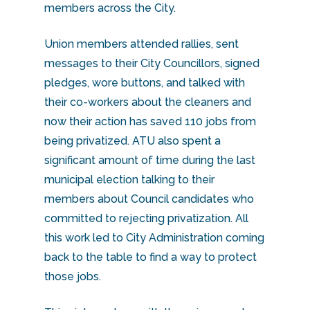
members across the City.
Union members attended rallies, sent
messages to their City Councillors, signed
pledges, wore buttons, and talked with
their co-workers about the cleaners and
now their action has saved 110 jobs from
being privatized. ATU also spent a
significant amount of time during the last
municipal election talking to their
members about Council candidates who
committed to rejecting privatization. All
this work led to City Administration coming
back to the table to find a way to protect
those jobs.