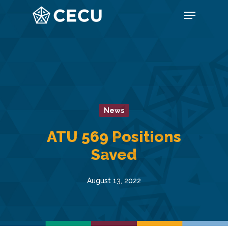
Skip
Menu
to
main
content
News
ATU 569 Positions
Saved
August 13, 2022