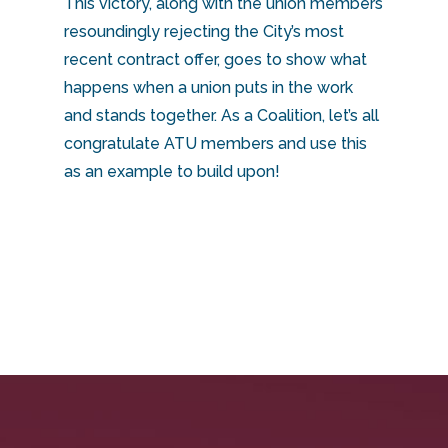
This victory, along with the union members
resoundingly rejecting the City’s most
recent contract offer, goes to show what
happens when a union puts in the work
and stands together. As a Coalition, let’s all
congratulate ATU members and use this
as an example to build upon!