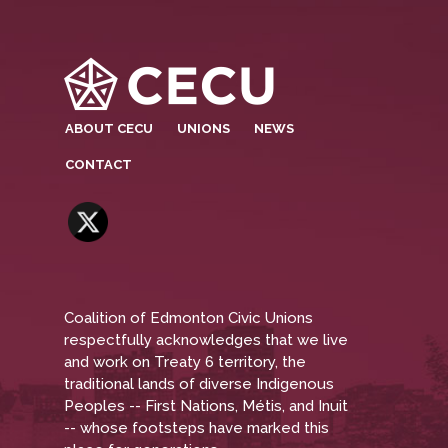
ABOUT CECU
UNIONS
NEWS
CONTACT
Coalition of Edmonton Civic Unions
respectfully acknowledges that we live
and work on Treaty 6 territory, the
traditional lands of diverse Indigenous
Peoples -- First Nations, Métis, and Inuit
-- whose footsteps have marked this