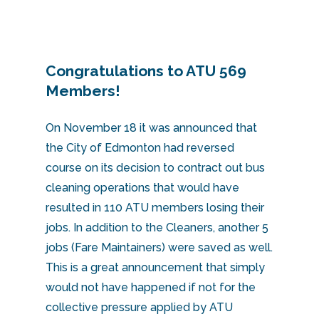
Congratulations to ATU 569
Members!
On November 18 it was announced that
the City of Edmonton had reversed
course on its decision to contract out bus
cleaning operations that would have
resulted in 110 ATU members losing their
jobs. In addition to the Cleaners, another 5
jobs (Fare Maintainers) were saved as well.
This is a great announcement that simply
would not have happened if not for the
collective pressure applied by ATU